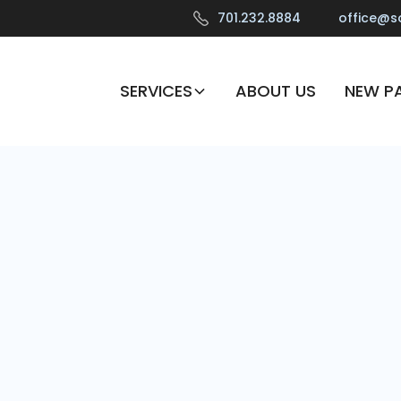
701.232.8884
office@s
SERVICES
ABOUT US
NEW PA