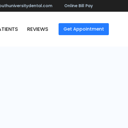
outhuniversitydental.com
Online Bill Pay
TIENTS
REVIEWS
Get Appointment