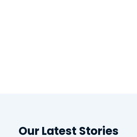
th repaired
Our Latest Stories