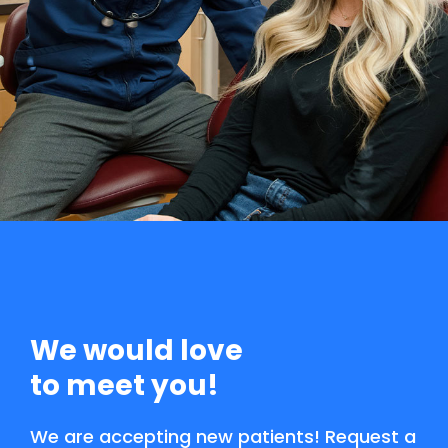
We would love
to meet you!
We are accepting new patients! Request a