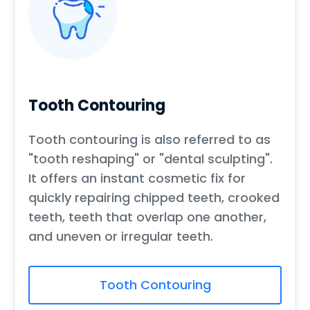
Tooth Contouring
Tooth contouring is also referred to as
"tooth reshaping" or "dental sculpting".
It offers an instant cosmetic fix for
quickly repairing chipped teeth, crooked
teeth, teeth that overlap one another,
and uneven or irregular teeth.
Tooth Contouring