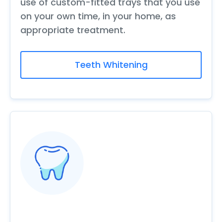
use of custom-fitted trays that you use
on your own time, in your home, as
appropriate treatment.
Teeth Whitening