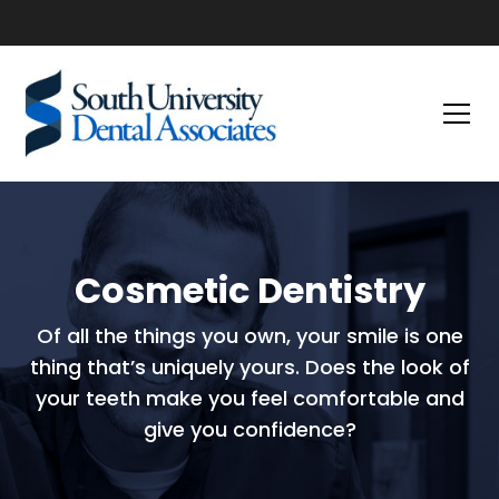
Cosmetic Dentistry
Of all the things you own, your smile is one
thing that’s uniquely yours. Does the look of
your teeth make you feel comfortable and
give you confidence?