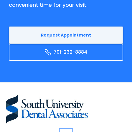
convenient time for your visit.
Request Appointment
701-232-8884