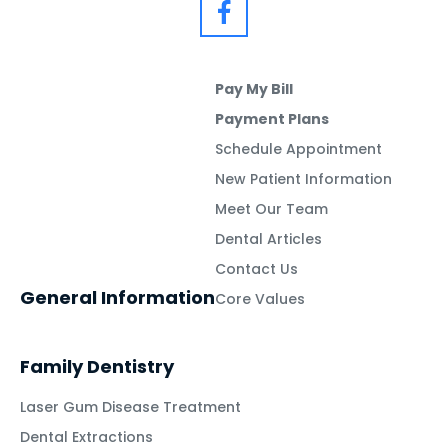
Pay My Bill
Payment Plans
Schedule Appointment
New Patient Information
Meet Our Team
Dental Articles
Contact Us
General Information
Core Values
Family Dentistry
Laser Gum Disease Treatment
Dental Extractions