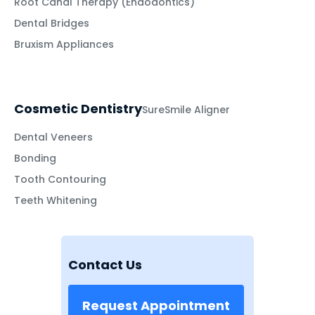
Root Canal Therapy (Endodontics)
Dental Bridges
Bruxism Appliances
Cosmetic Dentistry
SureSmile Aligner
Dental Veneers
Bonding
Tooth Contouring
Teeth Whitening
Contact Us
Request Appointment