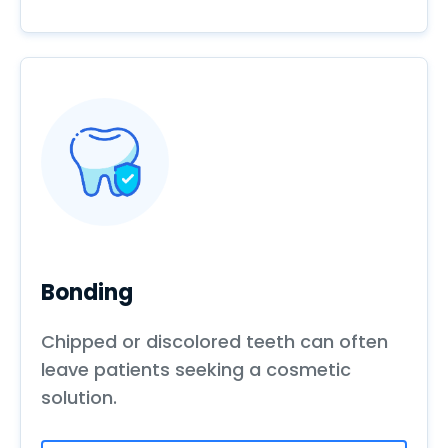
Bonding
Chipped or discolored teeth can often
leave patients seeking a cosmetic
solution.