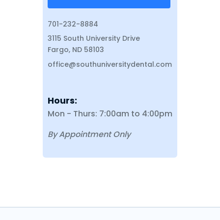
701-232-8884
3115 South University Drive
Fargo, ND 58103
office@southuniversitydental.com
Hours:
Mon - Thurs: 7:00am to 4:00pm
By Appointment Only