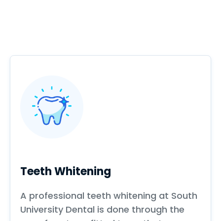
Teeth Whitening
A professional teeth whitening at South
University Dental is done through the