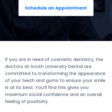
Schedule an Appointment
If you are in need of cosmetic dentistry, the
doctors at South University Dental are
committed to transforming the appearance
of your teeth and gums to ensure your smile
is at its best. You’ll find this gives you
maximum social confidence and an overall
feeling of positivity.