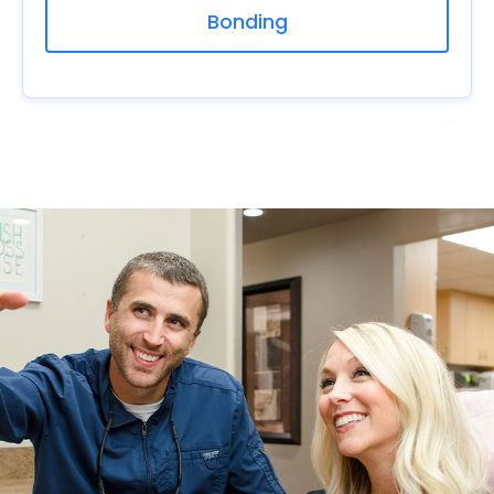
Bonding