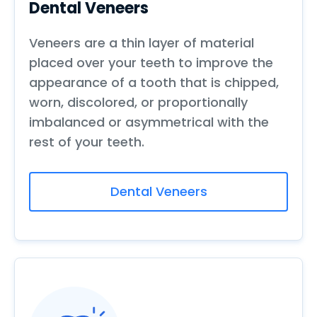
Dental Veneers
Veneers are a thin layer of material
placed over your teeth to improve the
appearance of a tooth that is chipped,
worn, discolored, or proportionally
imbalanced or asymmetrical with the
rest of your teeth.
Dental Veneers