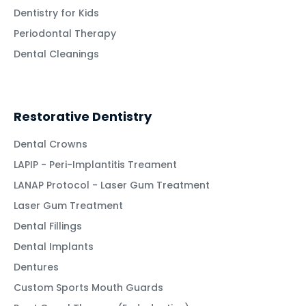
Dentistry for Kids
Periodontal Therapy
Dental Cleanings
Restorative Dentistry
Dental Crowns
LAPIP - Peri-Implantitis Treament
LANAP Protocol - Laser Gum Treatment
Laser Gum Treatment
Dental Fillings
Dental Implants
Dentures
Custom Sports Mouth Guards