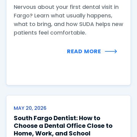
Nervous about your first dental visit in
Fargo? Learn what usually happens,
what to bring, and how SUDA helps new
patients feel comfortable.
READ MORE
MAY 20, 2026
South Fargo Dentist: How to
Choose a Dental Office Close to
Home, Work, and School