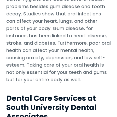
problems besides gum disease and tooth
decay. Studies show that oral infections
can affect your heart, lungs, and other
parts of your body. Gum disease, for
instance, has been linked to heart disease,
stroke, and diabetes. Furthermore, poor oral
health can affect your mental health,
causing anxiety, depression, and low self-
esteem. Taking care of your oral health is
not only essential for your teeth and gums
but for your entire body as well.
Dental Care Services at
South University Dental
Associates