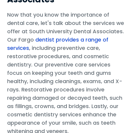
Now that you know the importance of
dental care, let's talk about the services we
offer at South University Dental Associates.
Our Fargo
dentist provides a range of
services
, including preventive care,
restorative procedures, and cosmetic
dentistry. Our preventive care services
focus on keeping your teeth and gums
healthy, including cleanings, exams, and X-
rays. Restorative procedures involve
repairing damaged or decayed teeth, such
as fillings, crowns, and bridges. Lastly, our
cosmetic dentistry services enhance the
appearance of your smile, such as teeth
whitening and veneers.