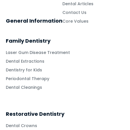
Dental Articles
Contact Us
General Information
Core Values
Family Dentistry
Laser Gum Disease Treatment
Dental Extractions
Dentistry for Kids
Periodontal Therapy
Dental Cleanings
Restorative Dentistry
Dental Crowns