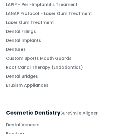
LAPIP - Peri-Implantitis Treament
LANAP Protocol - Laser Gum Treatment
Laser Gum Treatment
Dental Fillings
Dental Implants
Dentures
Custom Sports Mouth Guards
Root Canal Therapy (Endodontics)
Dental Bridges
Bruxism Appliances
Cosmetic Dentistry
SureSmile Aligner
Dental Veneers
Bonding