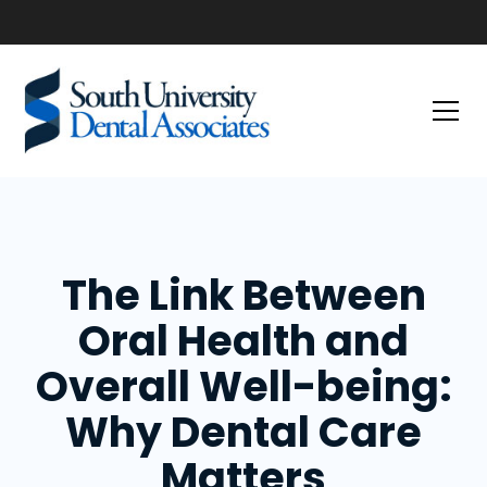
The Link Between
Oral Health and
Overall Well-being:
Why Dental Care
Matters