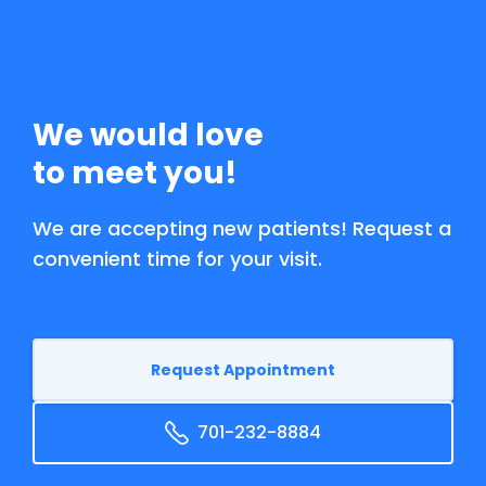
We would love
to meet you!
We are accepting new patients! Request a
convenient time for your visit.
Request Appointment
701-232-8884