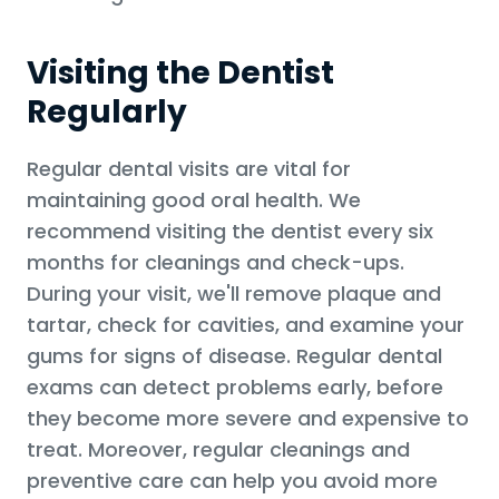
Visiting the Dentist
Regularly
Regular dental visits are vital for
maintaining good oral health. We
recommend visiting the dentist every six
months for cleanings and check-ups.
During your visit, we'll remove plaque and
tartar, check for cavities, and examine your
gums for signs of disease. Regular dental
exams can detect problems early, before
they become more severe and expensive to
treat. Moreover, regular cleanings and
preventive care can help you avoid more