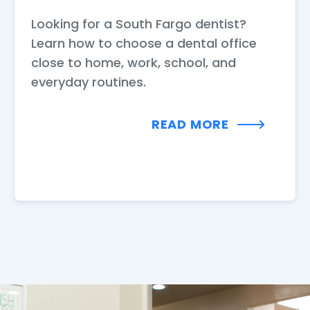
Looking for a South Fargo dentist?
Learn how to choose a dental office
close to home, work, school, and
everyday routines.
READ MORE