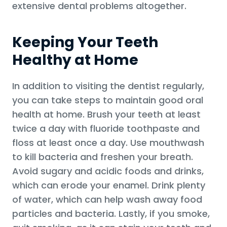
extensive dental problems altogether.
Keeping Your Teeth
Healthy at Home
In addition to visiting the dentist regularly,
you can take steps to maintain good oral
health at home. Brush your teeth at least
twice a day with fluoride toothpaste and
floss at least once a day. Use mouthwash
to kill bacteria and freshen your breath.
Avoid sugary and acidic foods and drinks,
which can erode your enamel. Drink plenty
of water, which can help wash away food
particles and bacteria. Lastly, if you smoke,