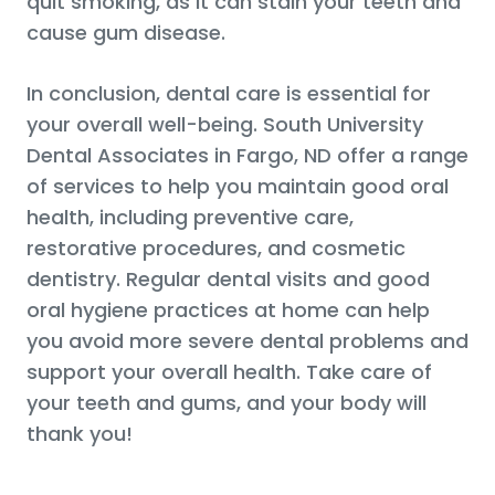
quit smoking, as it can stain your teeth and
cause gum disease.
In conclusion, dental care is essential for
your overall well-being. South University
Dental Associates in Fargo, ND offer a range
of services to help you maintain good oral
health, including preventive care,
restorative procedures, and cosmetic
dentistry. Regular dental visits and good
oral hygiene practices at home can help
you avoid more severe dental problems and
support your overall health. Take care of
your teeth and gums, and your body will
thank you!