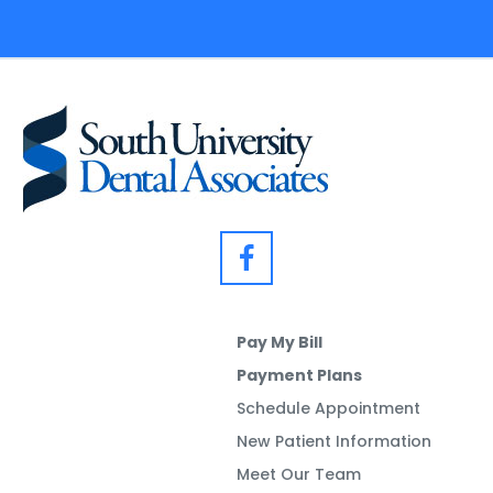
Pay My Bill
Payment Plans
Schedule Appointment
New Patient Information
Meet Our Team