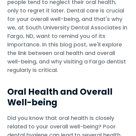
people tend to neglect their oral health,
only to regret it later. Dental care is crucial
for your overall well-being, and that's why
we, at South University Dental Associates in
Fargo, ND, want to remind you of its
importance. In this blog post, we'll explore
the link between oral health and overall
well-being, and why visiting a Fargo dentist
regularly is critical.
Oral Health and Overall
Well-being
Did you know that oral health is closely
related to your overall well-being? Poor
dental hygiene can lead to several health