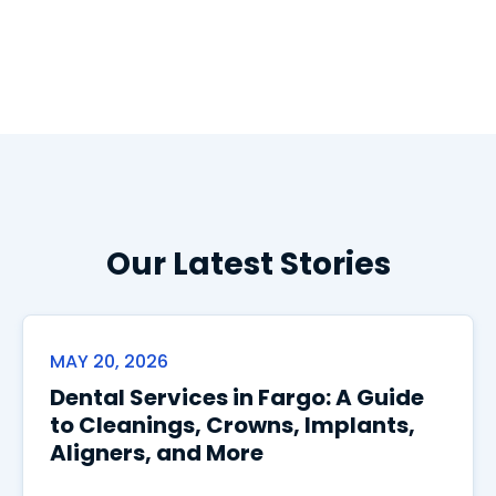
Our Latest Stories
MAY 20, 2026
Dental Services in Fargo: A Guide
to Cleanings, Crowns, Implants,
Aligners, and More