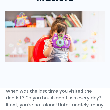
When was the last time you visited the
dentist? Do you brush and floss every day?
If not, you're not alone! Unfortunately, many