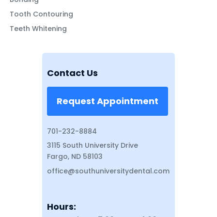
Tooth Contouring
Teeth Whitening
Contact Us
Request Appointment
701-232-8884
3115 South University Drive
Fargo, ND 58103
office@southuniversitydental.com
Hours: