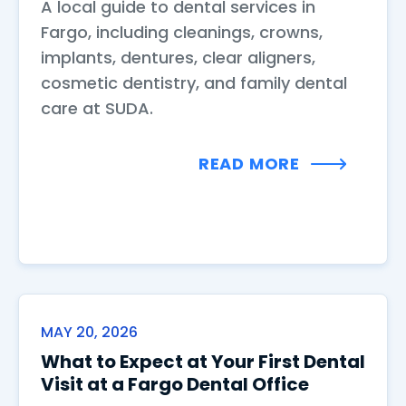
A local guide to dental services in
Fargo, including cleanings, crowns,
implants, dentures, clear aligners,
cosmetic dentistry, and family dental
care at SUDA.
READ MORE
MAY 20, 2026
What to Expect at Your First Dental
Visit at a Fargo Dental Office