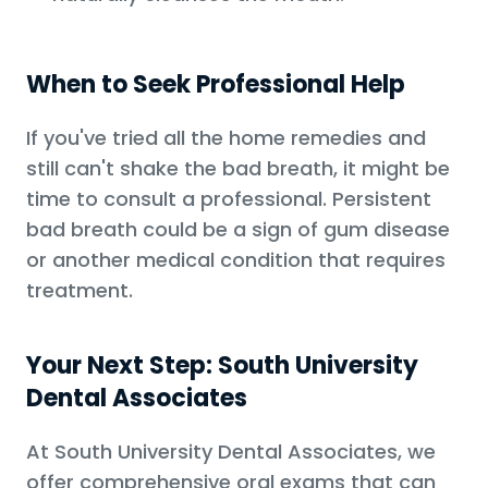
When to Seek Professional Help
If you've tried all the home remedies and
still can't shake the bad breath, it might be
time to consult a professional. Persistent
bad breath could be a sign of gum disease
or another medical condition that requires
treatment.
Your Next Step: South University
Dental Associates
At South University Dental Associates, we
offer comprehensive oral exams that can