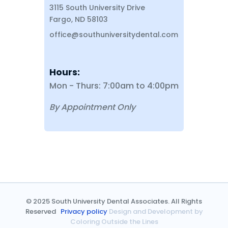
3115 South University Drive
Fargo, ND 58103
office@southuniversitydental.com
Hours:
Mon - Thurs: 7:00am to 4:00pm
By Appointment Only
© 2025 South University Dental Associates. All Rights
Reserved
Privacy policy
Design and Development by
Coloring Outside the Lines