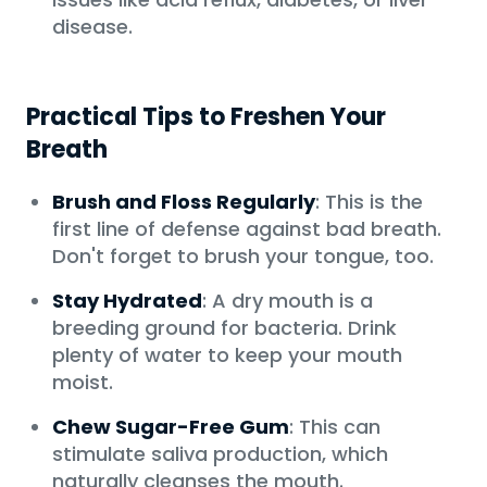
disease.
Practical Tips to Freshen Your
Breath
Brush and Floss Regularly
: This is the
first line of defense against bad breath.
Don't forget to brush your tongue, too.
Stay Hydrated
: A dry mouth is a
breeding ground for bacteria. Drink
plenty of water to keep your mouth
moist.
Chew Sugar-Free Gum
: This can
stimulate saliva production, which
naturally cleanses the mouth.