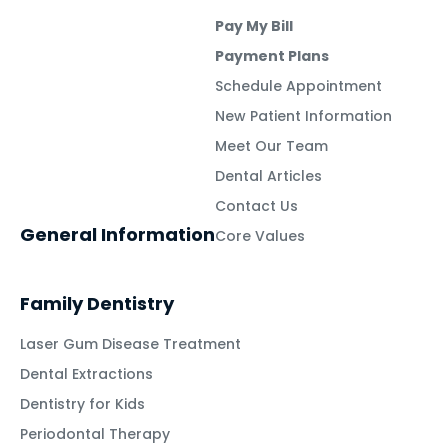
Pay My Bill
Payment Plans
Schedule Appointment
New Patient Information
Meet Our Team
Dental Articles
Contact Us
General Information
Core Values
Family Dentistry
Laser Gum Disease Treatment
Dental Extractions
Dentistry for Kids
Periodontal Therapy