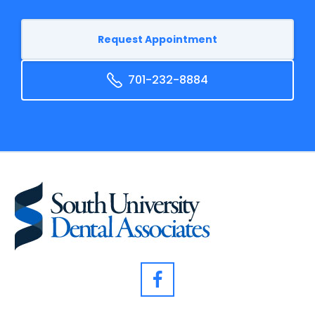
Request Appointment
701-232-8884