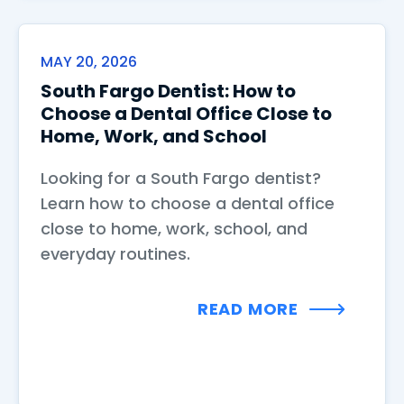
MAY 20, 2026
South Fargo Dentist: How to
Choose a Dental Office Close to
Home, Work, and School
Looking for a South Fargo dentist?
Learn how to choose a dental office
close to home, work, school, and
everyday routines.
READ MORE