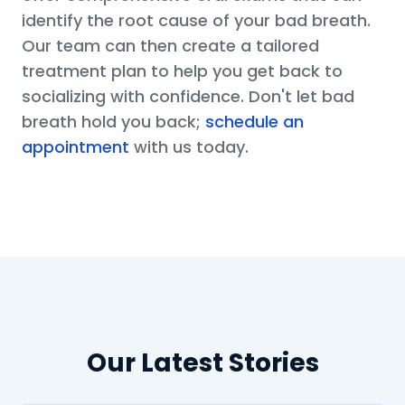
identify the root cause of your bad breath.
Our team can then create a tailored
treatment plan to help you get back to
socializing with confidence. Don't let bad
breath hold you back;
schedule an
appointment
with us today.
Our Latest Stories