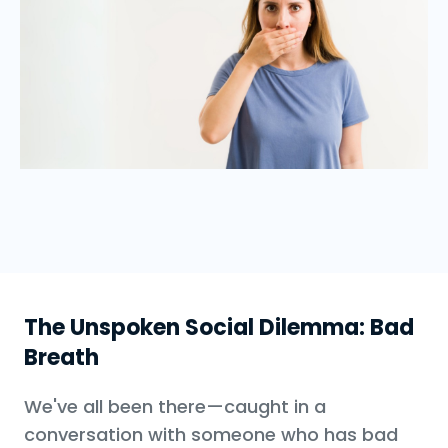
The Unspoken Social Dilemma: Bad
Breath
We've all been there—caught in a
conversation with someone who has bad