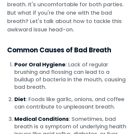
breath. It's uncomfortable for both parties.
But what if you're the one with the bad
breath? Let's talk about how to tackle this
awkward issue head-on.
Common Causes of Bad Breath
Poor Oral Hygiene
: Lack of regular
brushing and flossing can lead to a
buildup of bacteria in the mouth, causing
bad breath.
Diet
: Foods like garlic, onions, and coffee
can contribute to unpleasant breath.
Medical Conditions
: Sometimes, bad
breath is a symptom of underlying health
issues like acid reflux, diabetes, or liver