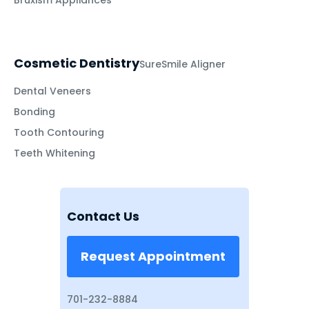
Bruxism Appliances
Cosmetic Dentistry
SureSmile Aligner
Dental Veneers
Bonding
Tooth Contouring
Teeth Whitening
Contact Us
Request Appointment
701-232-8884