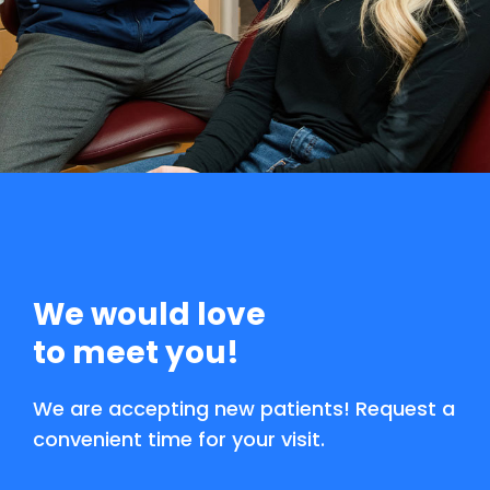
We would love
to meet you!
We are accepting new patients! Request a
convenient time for your visit.