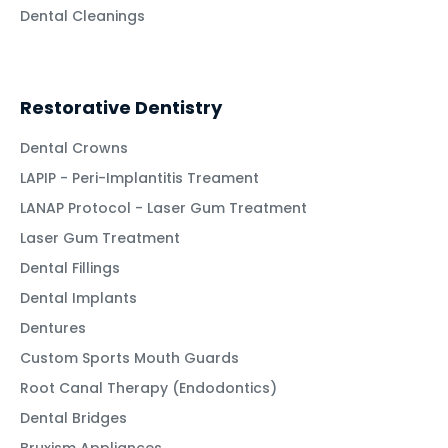
Dental Cleanings
Restorative Dentistry
Dental Crowns
LAPIP - Peri-Implantitis Treament
LANAP Protocol - Laser Gum Treatment
Laser Gum Treatment
Dental Fillings
Dental Implants
Dentures
Custom Sports Mouth Guards
Root Canal Therapy (Endodontics)
Dental Bridges