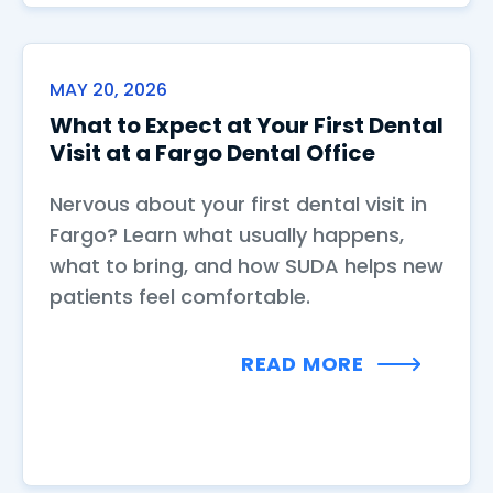
MAY 20, 2026
What to Expect at Your First Dental
Visit at a Fargo Dental Office
Nervous about your first dental visit in
Fargo? Learn what usually happens,
what to bring, and how SUDA helps new
patients feel comfortable.
READ MORE