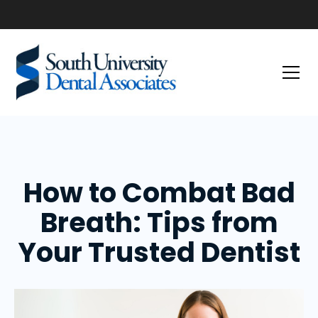
How to Combat Bad
Breath: Tips from
Your Trusted Dentist