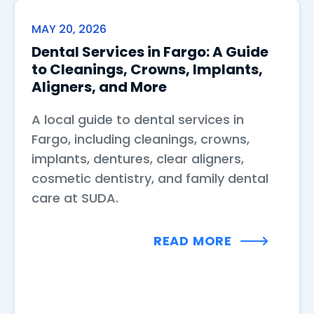
MAY 20, 2026
Dental Services in Fargo: A Guide
to Cleanings, Crowns, Implants,
Aligners, and More
A local guide to dental services in
Fargo, including cleanings, crowns,
implants, dentures, clear aligners,
cosmetic dentistry, and family dental
care at SUDA.
READ MORE