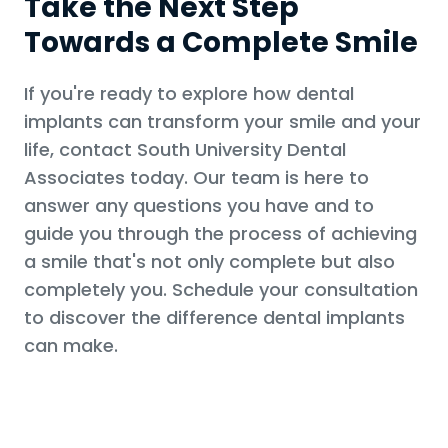
Take the Next Step
Towards a Complete Smile
If you're ready to explore how dental
implants can transform your smile and your
life, contact South University Dental
Associates today. Our team is here to
answer any questions you have and to
guide you through the process of achieving
a smile that's not only complete but also
completely you. Schedule your consultation
to discover the difference dental implants
can make.