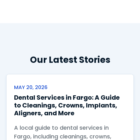
Our Latest Stories
MAY 20, 2026
Dental Services in Fargo: A Guide
to Cleanings, Crowns, Implants,
Aligners, and More
A local guide to dental services in
Fargo, including cleanings, crowns,