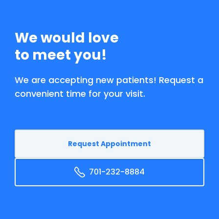
We would love
to meet you!
We are accepting new patients! Request a
convenient time for your visit.
Request Appointment
701-232-8884