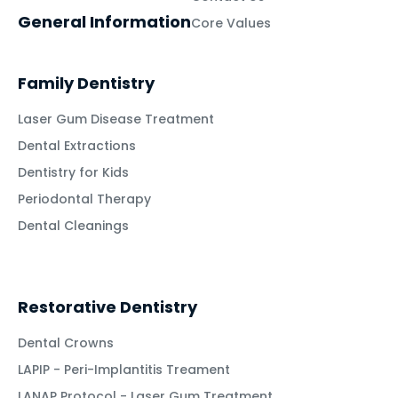
General Information
Core Values
Family Dentistry
Laser Gum Disease Treatment
Dental Extractions
Dentistry for Kids
Periodontal Therapy
Dental Cleanings
Restorative Dentistry
Dental Crowns
LAPIP - Peri-Implantitis Treament
LANAP Protocol - Laser Gum Treatment