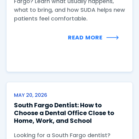
Fargo? Learn what usually happens,
what to bring, and how SUDA helps new
patients feel comfortable.
READ MORE
MAY 20, 2026
South Fargo Dentist: How to
Choose a Dental Office Close to
Home, Work, and School
Looking for a South Fargo dentist?