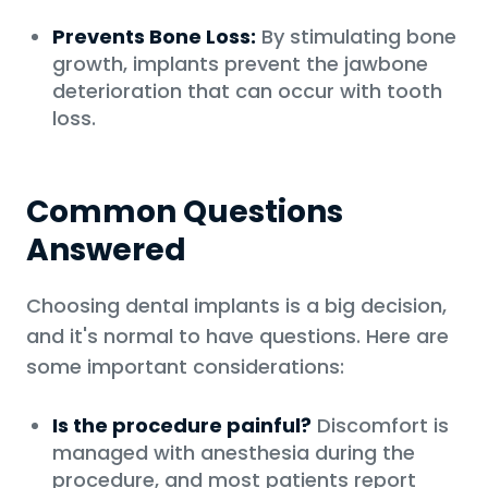
Prevents Bone Loss:
By stimulating bone
growth, implants prevent the jawbone
deterioration that can occur with tooth
loss.
Common Questions
Answered
Choosing dental implants is a big decision,
and it's normal to have questions. Here are
some important considerations:
Is the procedure painful?
Discomfort is
managed with anesthesia during the
procedure, and most patients report