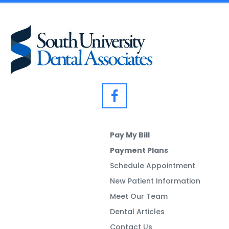
Pay My Bill
Payment Plans
Schedule Appointment
New Patient Information
Meet Our Team
Dental Articles
Contact Us