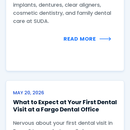
implants, dentures, clear aligners,
cosmetic dentistry, and family dental
care at SUDA.
READ MORE
MAY 20, 2026
What to Expect at Your First Dental
Visit at a Fargo Dental Office
Nervous about your first dental visit in