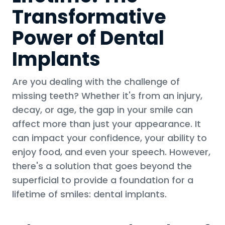
Transformative
Power of Dental
Implants
Are you dealing with the challenge of
missing teeth? Whether it's from an injury,
decay, or age, the gap in your smile can
affect more than just your appearance. It
can impact your confidence, your ability to
enjoy food, and even your speech. However,
there's a solution that goes beyond the
superficial to provide a foundation for a
lifetime of smiles: dental implants.