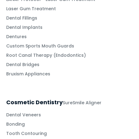
Laser Gum Treatment
Dental Fillings
Dental Implants
Dentures
Custom Sports Mouth Guards
Root Canal Therapy (Endodontics)
Dental Bridges
Bruxism Appliances
Cosmetic Dentistry
SureSmile Aligner
Dental Veneers
Bonding
Tooth Contouring