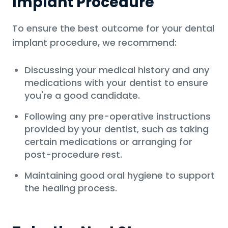
Implant Procedure
To ensure the best outcome for your dental
implant procedure, we recommend:
Discussing your medical history and any
medications with your dentist to ensure
you're a good candidate.
Following any pre-operative instructions
provided by your dentist, such as taking
certain medications or arranging for
post-procedure rest.
Maintaining good oral hygiene to support
the healing process.