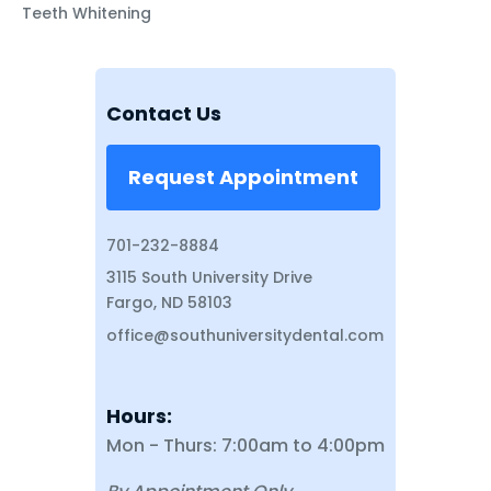
Teeth Whitening
Contact Us
Request Appointment
701-232-8884
3115 South University Drive
Fargo, ND 58103
office@southuniversitydental.com
Hours:
Mon - Thurs: 7:00am to 4:00pm