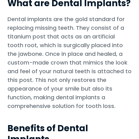
What are Dental Implants?
Dental implants are the gold standard for
replacing missing teeth. They consist of a
titanium post that acts as an artificial
tooth root, which is surgically placed into
the jawbone. Once in place and healed, a
custom-made crown that mimics the look
and feel of your natural teeth is attached to
this post. This not only restores the
appearance of your smile but also its
function, making dental implants a
comprehensive solution for tooth loss.
Benefits of Dental