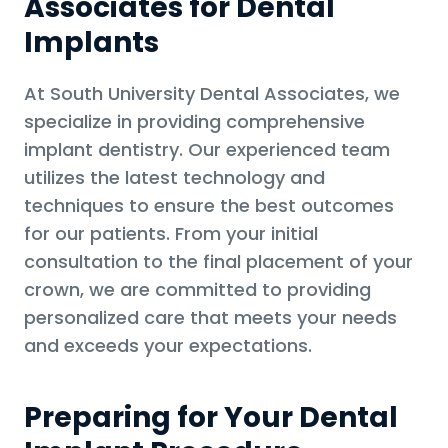
Associates for Dental
Implants
At South University Dental Associates, we
specialize in providing comprehensive
implant dentistry. Our experienced team
utilizes the latest technology and
techniques to ensure the best outcomes
for our patients. From your initial
consultation to the final placement of your
crown, we are committed to providing
personalized care that meets your needs
and exceeds your expectations.
Preparing for Your Dental