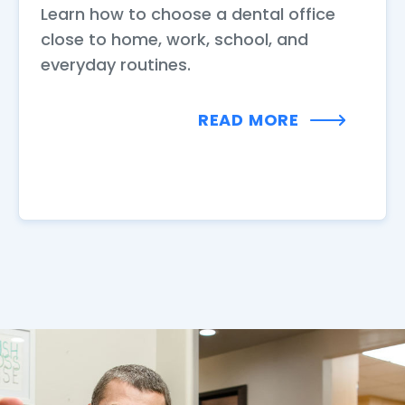
Learn how to choose a dental office
close to home, work, school, and
everyday routines.
READ MORE