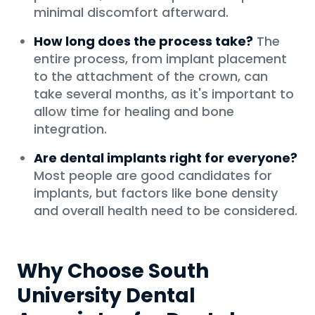
minimal discomfort afterward.
How long does the process take?
The
entire process, from implant placement
to the attachment of the crown, can
take several months, as it's important to
allow time for healing and bone
integration.
Are dental implants right for everyone?
Most people are good candidates for
implants, but factors like bone density
and overall health need to be considered.
Why Choose South
University Dental