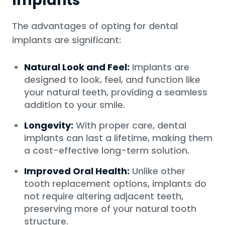
Implants
The advantages of opting for dental
implants are significant:
Natural Look and Feel:
Implants are
designed to look, feel, and function like
your natural teeth, providing a seamless
addition to your smile.
Longevity:
With proper care, dental
implants can last a lifetime, making them
a cost-effective long-term solution.
Improved Oral Health:
Unlike other
tooth replacement options, implants do
not require altering adjacent teeth,
preserving more of your natural tooth
structure.