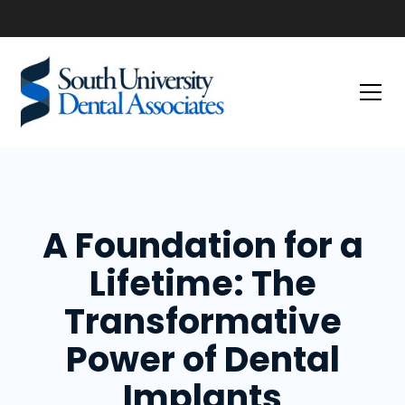
A Foundation for a
Lifetime: The
Transformative
Power of Dental
Implants