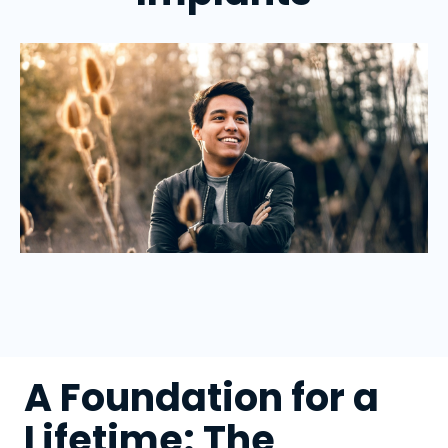
A Foundation for a
Lifetime: The