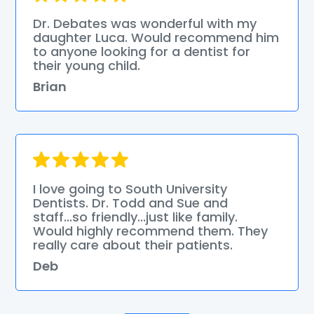
Dr. Debates was wonderful with my
daughter Luca. Would recommend him
to anyone looking for a dentist for
their young child.
Brian
I love going to South University
Dentists. Dr. Todd and Sue and
staff...so friendly...just like family.
Would highly recommend them. They
really care about their patients.
Deb