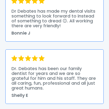
Dr Debates has made my dental visits
something to look forward to instead
of something to dread 😊. All working
there are very friendly!
Bonnie J
Dr. Debates has been our family
dentist for years and we are so
grateful for him and his staff. They are
all caring, fun, professional and all just
great humans.
Shelly E