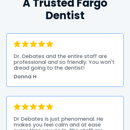
A Trusted Fargo
Dentist
Dr. Debates and the entire staff are
professional and so friendly. You won't
dread going to the dentist!
Donna H
Dr Debates is just phenomenal. He
makes you feel calm and at ease