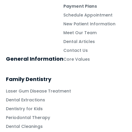
Payment Plans
Schedule Appointment
New Patient Information
Meet Our Team
Dental Articles
Contact Us
General Information
Core Values
Family Dentistry
Laser Gum Disease Treatment
Dental Extractions
Dentistry for Kids
Periodontal Therapy
Dental Cleanings