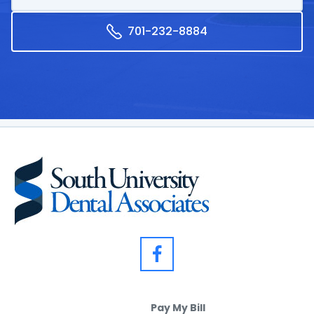
701-232-8884
Pay My Bill