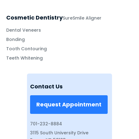
Cosmetic Dentistry
SureSmile Aligner
Dental Veneers
Bonding
Tooth Contouring
Teeth Whitening
Contact Us
Request Appointment
701-232-8884
3115 South University Drive