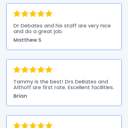
Dr Debates and his staff are very nice
and do a great job.
Matthew S
Tammy is the best! Drs DeBates and
Althoff are first rate. Excellent facilities.
Brian