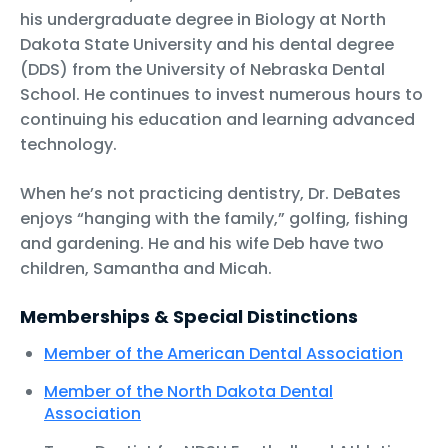
his undergraduate degree in Biology at North
Dakota State University and his dental degree
(DDS) from the University of Nebraska Dental
School. He continues to invest numerous hours to
continuing his education and learning advanced
technology.
When he’s not practicing dentistry, Dr. DeBates
enjoys “hanging with the family,” golfing, fishing
and gardening. He and his wife Deb have two
children, Samantha and Micah.
Memberships & Special Distinctions
Member of the American Dental Association
Member of the North Dakota Dental
Association