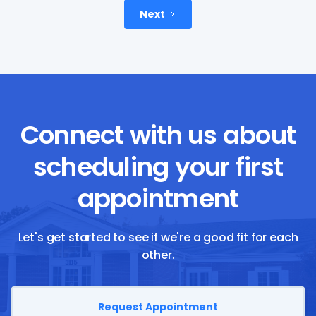
Next
Connect with us about
scheduling your first
appointment
Let's get started to see if we're a good fit for each
other.
Request Appointment