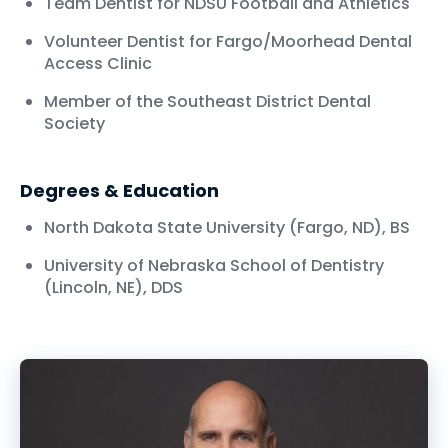
Team Dentist for NDSU Football and Athletics
Volunteer Dentist for Fargo/Moorhead Dental
Access Clinic
Member of the Southeast District Dental
Society
Degrees & Education
North Dakota State University (Fargo, ND), BS
University of Nebraska School of Dentistry
(Lincoln, NE), DDS