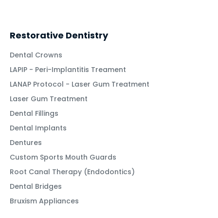
Restorative Dentistry
Dental Crowns
LAPIP - Peri-Implantitis Treament
LANAP Protocol - Laser Gum Treatment
Laser Gum Treatment
Dental Fillings
Dental Implants
Dentures
Custom Sports Mouth Guards
Root Canal Therapy (Endodontics)
Dental Bridges
Bruxism Appliances