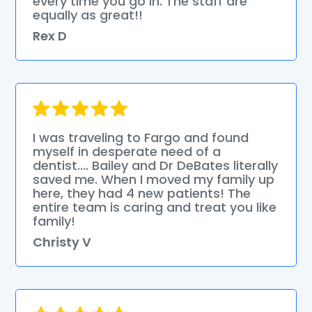
every time you go in. The staff are
equally as great!!
Rex D
I was traveling to Fargo and found
myself in desperate need of a
dentist.... Bailey and Dr DeBates literally
saved me. When I moved my family up
here, they had 4 new patients! The
entire team is caring and treat you like
family!
Christy V