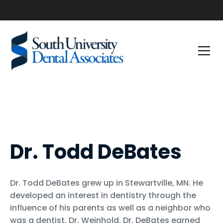
Dr. Todd DeBates
Dr. Todd DeBates grew up in Stewartville, MN. He
developed an interest in dentistry through the
influence of his parents as well as a neighbor who
was a dentist, Dr. Weinhold. Dr. DeBates earned